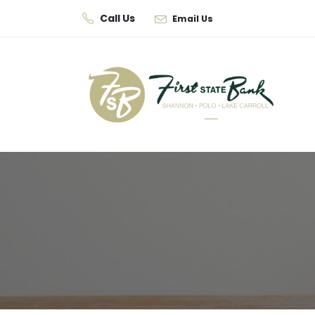
Call Us
Email Us