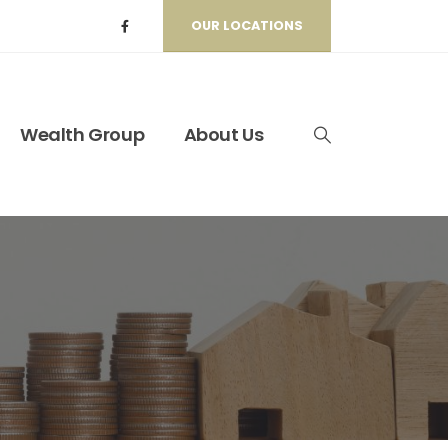
OUR LOCATIONS
Wealth Group
About Us