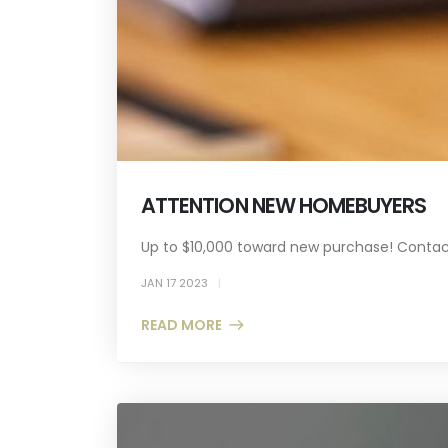
ATTENTION NEW HOMEBUYERS
Up to $10,000 toward new purchase! Contact
JAN 17 2023
READ MORE +