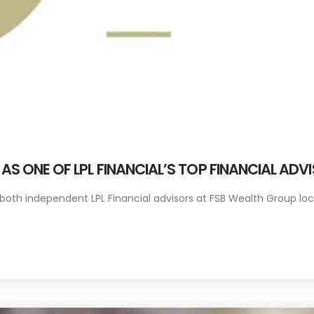
S ONE OF LPL FINANCIAL’S TOP FINANCIAL ADV
oth independent LPL Financial advisors at FSB Wealth Group locat