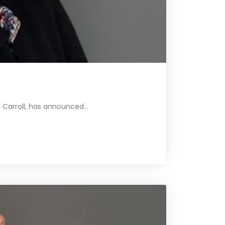
Carroll, has announced...