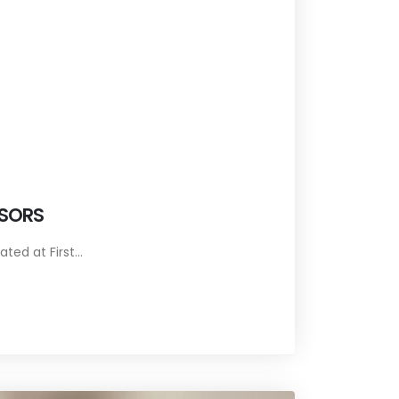
ISORS
ed at First...