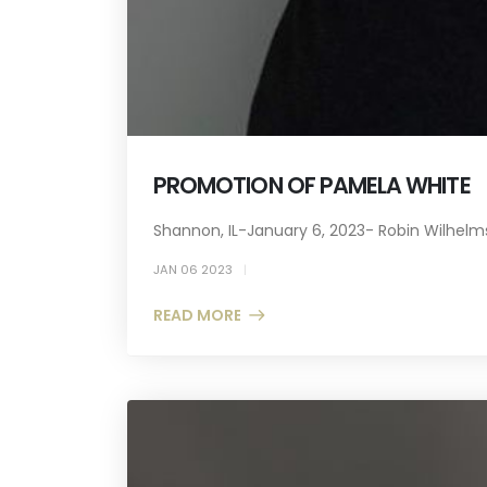
PROMOTION OF PAMELA WHITE
Shannon, IL-January 6, 2023- Robin Wilhelms
JAN 06 2023
READ MORE +