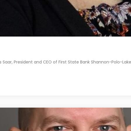
 Saar, President and CEO of First State Bank Shannon-Polo-Lake 