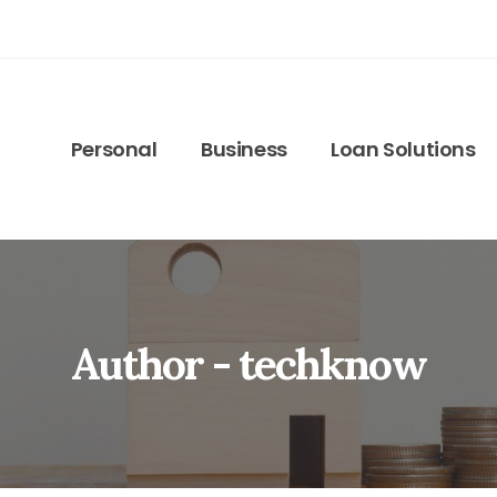
Personal
Business
Loan Solutions
Author - techknow