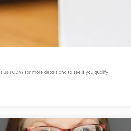
 us TODAY for more details and to see if you qualify