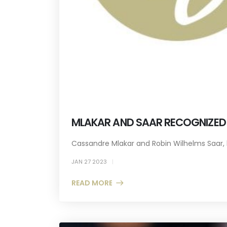
MLAKAR AND SAAR RECOGNIZED A
Cassandre Mlakar and Robin Wilhelms Saar, b
JAN 27 2023
READ MORE +