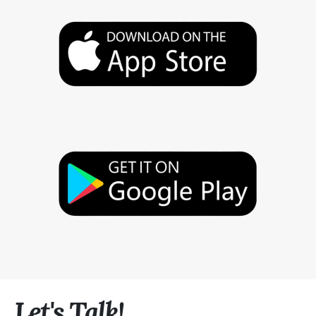
Let's Talk!