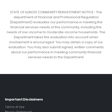
STATE OF ILLINOIS COMMUNITY REINVESTMENT NOTICE- The
department of Financial and Professional Regulation
(Department) evaluates our performance in meeting the
financial services needs of this community, including the
needs of low-income to moderate-income households. The
Department takes this evaluation into account when
involvement is encouraged. You may obtain a copy of our
evaluation. You may also submit signed, written comments
about our performance in meeting community financial
services needs to the Department.
Important Disclaimers
Terms of Use