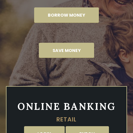
BORROW MONEY
SAVE MONEY
ONLINE BANKING
RETAIL