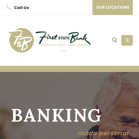
Call Us
OUR LOCATIONS
BANKING
made personal