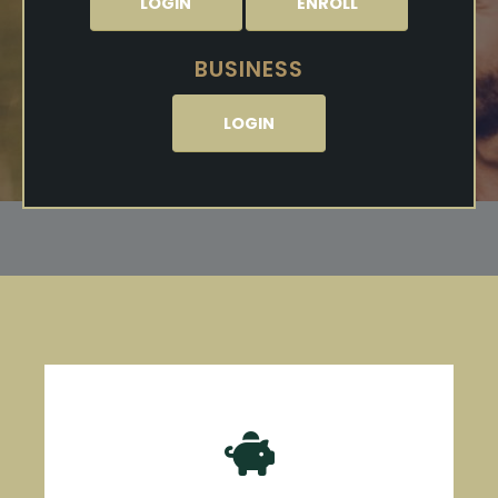
LOGIN
ENROLL
BUSINESS
LOGIN