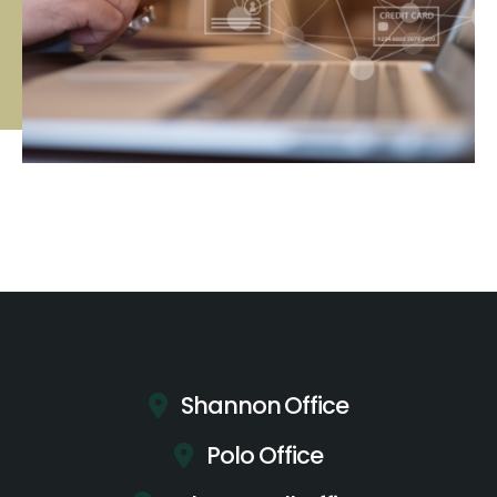
Shannon Office
Polo Office