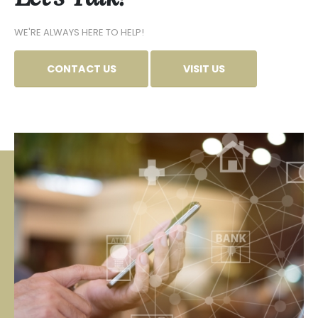
WE'RE ALWAYS HERE TO HELP!
CONTACT US
VISIT US