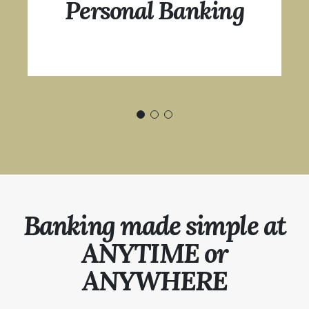
Personal Banking
Banking made simple at
ANYTIME or
ANYWHERE