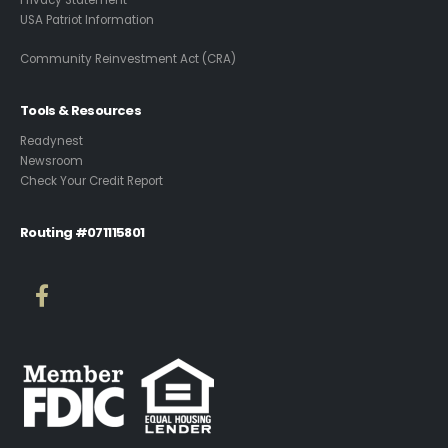
Privacy Statement
USA Patriot Information
Community Reinvestment Act (CRA)
Tools & Resources
Readynest
Newsroom
Check Your Credit Report
Routing #071115801