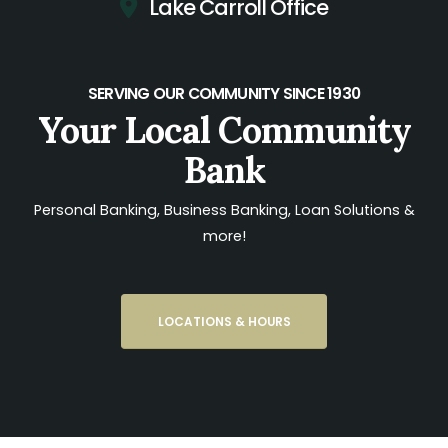
Lake Carroll Office
SERVING OUR COMMUNITY SINCE 1930
Your Local Community
Bank
Personal Banking, Business Banking, Loan Solutions &
more!
LOCATIONS & HOURS